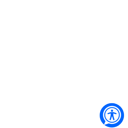
Qantas Founders Museum’s airline of choice
Copyright 2024 © Qantas Founders Museum. All Rights
Reserved