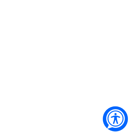
Qantas Founders Museum’s airline of choice
Copyright 2024 © Qantas Founders Museum. All Rights
Reserved